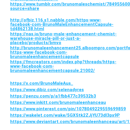
https://www.tumblr.com/brunomaleschemist/7849556
source=share
http://ofbiz.116.s1.nabble.com/https-www-
facebook-com-BrunoMaleEnhancementCapsule-
td4862138.html
https://nas.io/bruno-male-enhancement-chemist-
warehouse-miracle-pill-or-just-a-
placebo/products/bmvo
http://brunomaleenhancement25.alboompro.com/portfo
https-www-facebook-com-
brunomaleenhancementcapsule
https://fmcreators.com/index.php?threads/https-
www-facebook-com-
brunomaleenhancementcapsule.21002/
https://x.com/BrunoMaleAus_
https://www.dibiz.com/selenadyres
https://penzu.com/p/a1fbb477c39532b3
https://www.inkitt.com/brunomaleenhanceau
https://www.pinterest.com/pin/1078049229559699859
https://wakelet.com/wake/5GXStk2ZJjYU73dl3px9P
https://www.deviantart.com/brunomaleenhanceau/art/