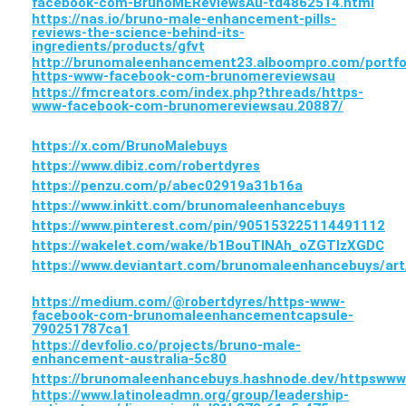
facebook-com-BrunoMEReviewsAu-td4862514.html
https://nas.io/bruno-male-enhancement-pills-
reviews-the-science-behind-its-
ingredients/products/gfvt
http://brunomaleenhancement23.alboompro.com/portfo
https-www-facebook-com-brunomereviewsau
https://fmcreators.com/index.php?threads/https-
www-facebook-com-brunomereviewsau.20887/
https://x.com/BrunoMalebuys
https://www.dibiz.com/robertdyres
https://penzu.com/p/abec02919a31b16a
https://www.inkitt.com/brunomaleenhancebuys
https://www.pinterest.com/pin/905153225114491112
https://wakelet.com/wake/b1BouTlNAh_oZGTlzXGDC
https://www.deviantart.com/brunomaleenhancebuys/ar
https://medium.com/@robertdyres/https-www-
facebook-com-brunomaleenhancementcapsule-
790251787ca1
https://devfolio.co/projects/bruno-male-
enhancement-australia-5c80
https://brunomaleenhancebuys.hashnode.dev/httpsw
https://www.latinoleadmn.org/group/leadership-