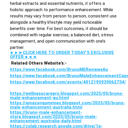
herbal extracts and essential nutrients, it offers a
holistic approach to performance enhancement. While
results may vary from person to person, consistent use
alongside a healthy lifestyle may yield noticeable
benefits over time. For best outcomes, it should be
combined with regular exercise, a balanced diet, stress
management, and open communication with one’s
partner.
►►►CLICK HERE TO ORDER TODAY’S EXCLUSIVE
OFFER◄◄◄
Related Others Website’s:-
https://www.facebook.com/BrunoMEReviewsAu
https://www.facebook.com/BrunoMaleEnhancementCaps
https://www.facebook.com/events/4012195939062734/
https://wellnesscarepro.blogspot.com/2025/05/bruno-
male-enhancement-au.html
https://amazongummies.blogspot.com/2025/05/bruno-
male-enhancement-australia.html
https://bruno-male-enhancement-
store.blogspot.com/2025/05/bruno-male-
enhancement-australia-daily.html
https://colab.research.google.com/drive/1e-