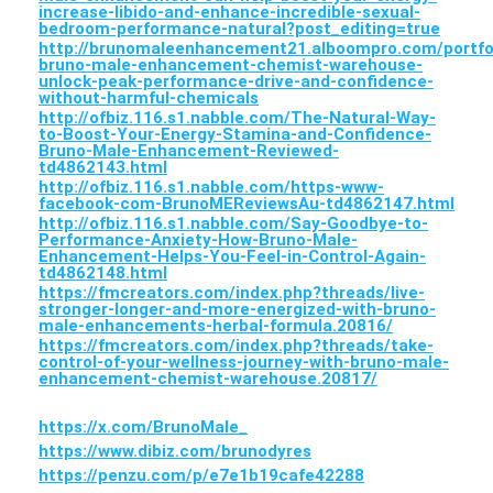
increase-libido-and-enhance-incredible-sexual-
bedroom-performance-natural?post_editing=true
http://brunomaleenhancement21.alboompro.com/portfo
bruno-male-enhancement-chemist-warehouse-
unlock-peak-performance-drive-and-confidence-
without-harmful-chemicals
http://ofbiz.116.s1.nabble.com/The-Natural-Way-
to-Boost-Your-Energy-Stamina-and-Confidence-
Bruno-Male-Enhancement-Reviewed-
td4862143.html
http://ofbiz.116.s1.nabble.com/https-www-
facebook-com-BrunoMEReviewsAu-td4862147.html
http://ofbiz.116.s1.nabble.com/Say-Goodbye-to-
Performance-Anxiety-How-Bruno-Male-
Enhancement-Helps-You-Feel-in-Control-Again-
td4862148.html
https://fmcreators.com/index.php?threads/live-
stronger-longer-and-more-energized-with-bruno-
male-enhancements-herbal-formula.20816/
https://fmcreators.com/index.php?threads/take-
control-of-your-wellness-journey-with-bruno-male-
enhancement-chemist-warehouse.20817/
https://x.com/BrunoMale_
https://www.dibiz.com/brunodyres
https://penzu.com/p/e7e1b19cafe42288