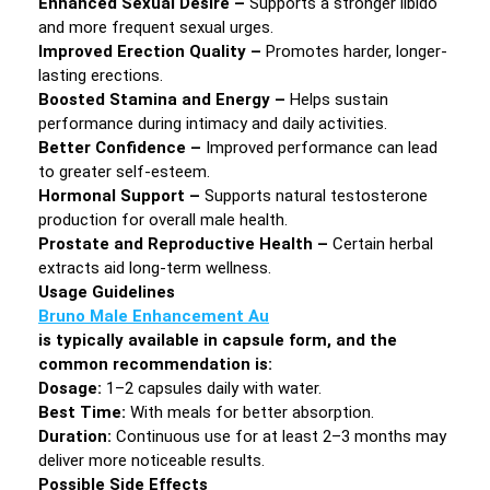
Enhanced Sexual Desire –
Supports a stronger libido
and more frequent sexual urges.
Improved Erection Quality –
Promotes harder, longer-
lasting erections.
Boosted Stamina and Energy –
Helps sustain
performance during intimacy and daily activities.
Better Confidence –
Improved performance can lead
to greater self-esteem.
Hormonal Support –
Supports natural testosterone
production for overall male health.
Prostate and Reproductive Health –
Certain herbal
extracts aid long-term wellness.
Usage Guidelines
Bruno Male Enhancement Au
is typically available in capsule form, and the
common recommendation is:
Dosage:
1–2 capsules daily with water.
Best Time:
With meals for better absorption.
Duration:
Continuous use for at least 2–3 months may
deliver more noticeable results.
Possible Side Effects