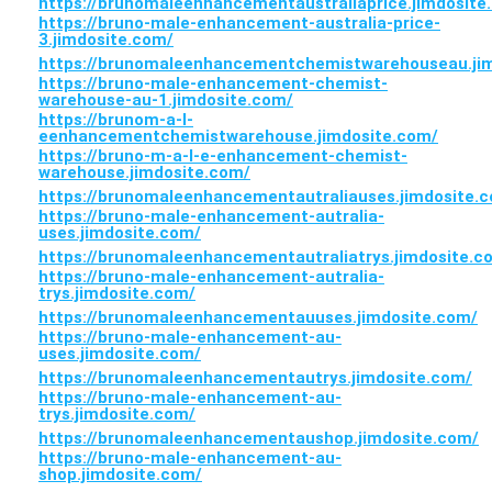
https://brunomaleenhancementaustraliaprice.jimdosite
https://bruno-male-enhancement-australia-price-
3.jimdosite.com/
https://brunomaleenhancementchemistwarehouseau.ji
https://bruno-male-enhancement-chemist-
warehouse-au-1.jimdosite.com/
https://brunom-a-l-
eenhancementchemistwarehouse.jimdosite.com/
https://bruno-m-a-l-e-enhancement-chemist-
warehouse.jimdosite.com/
https://brunomaleenhancementautraliauses.jimdosite.
https://bruno-male-enhancement-autralia-
uses.jimdosite.com/
https://brunomaleenhancementautraliatrys.jimdosite.c
https://bruno-male-enhancement-autralia-
trys.jimdosite.com/
https://brunomaleenhancementauuses.jimdosite.com/
https://bruno-male-enhancement-au-
uses.jimdosite.com/
https://brunomaleenhancementautrys.jimdosite.com/
https://bruno-male-enhancement-au-
trys.jimdosite.com/
https://brunomaleenhancementaushop.jimdosite.com/
https://bruno-male-enhancement-au-
shop.jimdosite.com/