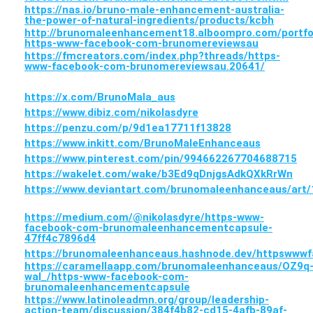
https://nas.io/bruno-male-enhancement-australia-
the-power-of-natural-ingredients/products/kcbh
http://brunomaleenhancement18.alboompro.com/portfo
https-www-facebook-com-brunomereviewsau
https://fmcreators.com/index.php?threads/https-
www-facebook-com-brunomereviewsau.20641/
https://x.com/BrunoMala_aus
https://www.dibiz.com/nikolasdyre
https://penzu.com/p/9d1ea17711f13828
https://www.inkitt.com/BrunoMaleEnhanceaus
https://www.pinterest.com/pin/994662267704688715
https://wakelet.com/wake/b3Ed9qDnjgsAdkQXkRrWn
https://www.deviantart.com/brunomaleenhanceaus/art
https://medium.com/@nikolasdyre/https-www-
facebook-com-brunomaleenhancementcapsule-
47ff4c7896d4
https://brunomaleenhanceaus.hashnode.dev/httpsww
https://caramellaapp.com/brunomaleenhanceaus/OZ9q
wal_/https-www-facebook-com-
brunomaleenhancementcapsule
https://www.latinoleadmn.org/group/leadership-
action-team/discussion/384f4b82-cd15-4afb-89af-