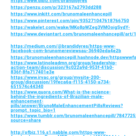
https://www.dibiz.com/brandidyres
https://penzu.com/p/323167a2793dd288
https://www.inkitt.com/brunomaleenhancepill
https://www.pinterest.com/pin/935271047618766750
https://wakelet.com/wake/MKo8pWZeg3VMOoigSydY-
https://www.deviantart.com/brunomaleenhancepill/art
https://medium.com/@brandidyres/https-www-
facebook-com-brunomereviewsau-36940eda4e2b
https://brunomaleenhancepill.hashnode.dev/httpsww
https://www.latinoleadmn.org/group/leadership-
action-team/discussion/9c022a9d-953f-41b0-
836f-8fa717401e3e
https://www.irvac.org/group/mysite-200-
group/discussion/19feca6a-f115-4150-a734-
651574c44340
https://www.quora.com/What-is-the-science-
behind-the-ingredients-of-Brazilian-male-
enhancement-
pills/answer/BrunoMaleEnhancementPillsReviews?
prompt_topic_bio=1
https://www.tumblr.com/brunomaleenhancepill/7847
source=share
http://ofbiz.116.s1.nabble.com/https-www-