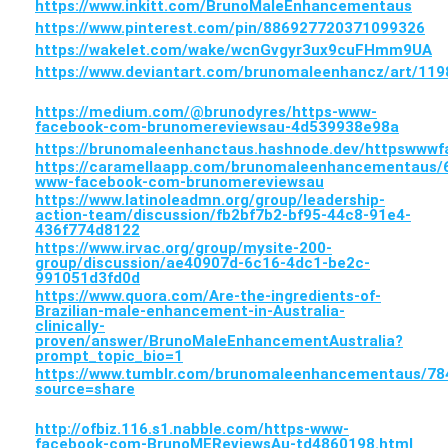
https://www.inkitt.com/BrunoMaleEnhancementaus
https://www.pinterest.com/pin/886927720371099326
https://wakelet.com/wake/wcnGvgyr3ux9cuFHmm9UA
https://www.deviantart.com/brunomaleenhancz/art/11
https://medium.com/@brunodyres/https-www-
facebook-com-brunomereviewsau-4d539938e98a
https://brunomaleenhanctaus.hashnode.dev/httpsww
https://caramellaapp.com/brunomaleenhancementaus/
www-facebook-com-brunomereviewsau
https://www.latinoleadmn.org/group/leadership-
action-team/discussion/fb2bf7b2-bf95-44c8-91e4-
436f774d8122
https://www.irvac.org/group/mysite-200-
group/discussion/ae40907d-6c16-4dc1-be2c-
991051d3fd0d
https://www.quora.com/Are-the-ingredients-of-
Brazilian-male-enhancement-in-Australia-
clinically-
proven/answer/BrunoMaleEnhancementAustralia?
prompt_topic_bio=1
https://www.tumblr.com/brunomaleenhancementaus/
source=share
http://ofbiz.116.s1.nabble.com/https-www-
facebook-com-BrunoMEReviewsAu-td4860198.html