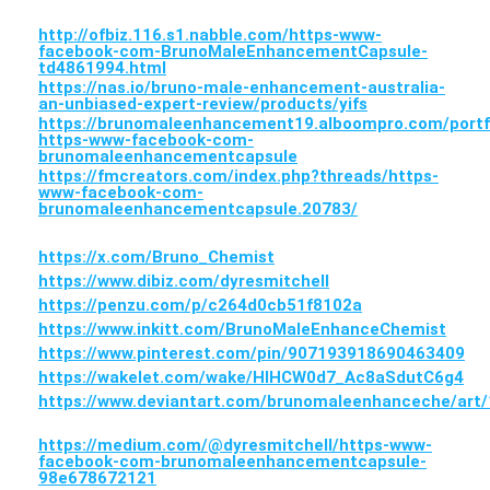
http://ofbiz.116.s1.nabble.com/https-www-
facebook-com-BrunoMaleEnhancementCapsule-
td4861994.html
https://nas.io/bruno-male-enhancement-australia-
an-unbiased-expert-review/products/yifs
https://brunomaleenhancement19.alboompro.com/portf
https-www-facebook-com-
brunomaleenhancementcapsule
https://fmcreators.com/index.php?threads/https-
www-facebook-com-
brunomaleenhancementcapsule.20783/
https://x.com/Bruno_Chemist
https://www.dibiz.com/dyresmitchell
https://penzu.com/p/c264d0cb51f8102a
https://www.inkitt.com/BrunoMaleEnhanceChemist
https://www.pinterest.com/pin/907193918690463409
https://wakelet.com/wake/HlHCW0d7_Ac8aSdutC6g4
https://www.deviantart.com/brunomaleenhanceche/art
https://medium.com/@dyresmitchell/https-www-
facebook-com-brunomaleenhancementcapsule-
98e678672121