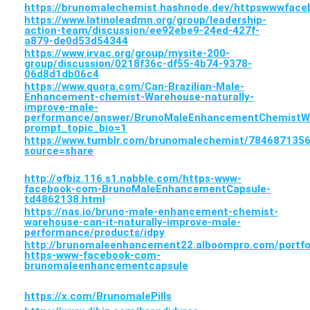
https://brunomalechemist.hashnode.dev/httpswwwfa
https://www.latinoleadmn.org/group/leadership-
action-team/discussion/ee92ebe9-24ed-427f-
a879-de0d53d54344
https://www.irvac.org/group/mysite-200-
group/discussion/0218f36c-df55-4b74-9378-
06d8d1db06c4
https://www.quora.com/Can-Brazilian-Male-
Enhancement-chemist-Warehouse-naturally-
improve-male-
performance/answer/BrunoMaleEnhancementChemistW
prompt_topic_bio=1
https://www.tumblr.com/brunomalechemist/78468713
source=share
http://ofbiz.116.s1.nabble.com/https-www-
facebook-com-BrunoMaleEnhancementCapsule-
td4862138.html
https://nas.io/bruno-male-enhancement-chemist-
warehouse-can-it-naturally-improve-male-
performance/products/idpy
http://brunomaleenhancement22.alboompro.com/portfo
https-www-facebook-com-
brunomaleenhancementcapsule
https://x.com/BrunomalePills