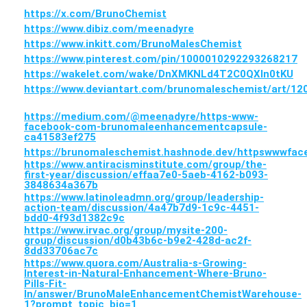
https://x.com/BrunoChemist
https://www.dibiz.com/meenadyre
https://www.inkitt.com/BrunoMalesChemist
https://www.pinterest.com/pin/1000010292293268217
https://wakelet.com/wake/DnXMKNLd4T2C0QXIn0tKU
https://www.deviantart.com/brunomaleschemist/art/1
https://medium.com/@meenadyre/https-www-
facebook-com-brunomaleenhancementcapsule-
ca41583ef275
https://brunomaleschemist.hashnode.dev/httpswwwf
https://www.antiracisminstitute.com/group/the-
first-year/discussion/effaa7e0-5aeb-4162-b093-
3848634a367b
https://www.latinoleadmn.org/group/leadership-
action-team/discussion/4a47b7d9-1c9c-4451-
bdd0-4f93d1382c9c
https://www.irvac.org/group/mysite-200-
group/discussion/d0b43b6c-b9e2-428d-ac2f-
8dd33706ac7c
https://www.quora.com/Australia-s-Growing-
Interest-in-Natural-Enhancement-Where-Bruno-
Pills-Fit-
In/answer/BrunoMaleEnhancementChemistWarehouse-
1?prompt_topic_bio=1