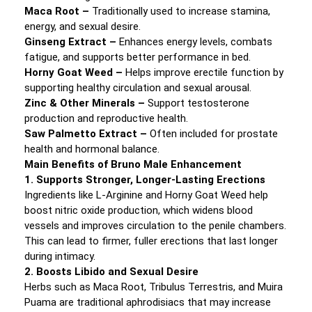
Maca Root –
Traditionally used to increase stamina,
energy, and sexual desire.
Ginseng Extract –
Enhances energy levels, combats
fatigue, and supports better performance in bed.
Horny Goat Weed –
Helps improve erectile function by
supporting healthy circulation and sexual arousal.
Zinc & Other Minerals –
Support testosterone
production and reproductive health.
Saw Palmetto Extract –
Often included for prostate
health and hormonal balance.
Main Benefits of Bruno Male Enhancement
1. Supports Stronger, Longer-Lasting Erections
Ingredients like L-Arginine and Horny Goat Weed help
boost nitric oxide production, which widens blood
vessels and improves circulation to the penile chambers.
This can lead to firmer, fuller erections that last longer
during intimacy.
2. Boosts Libido and Sexual Desire
Herbs such as Maca Root, Tribulus Terrestris, and Muira
Puama are traditional aphrodisiacs that may increase