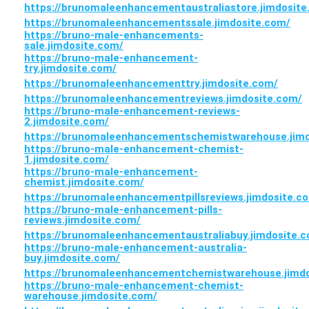
https://brunomaleenhancementaustraliastore.jimdosite
https://brunomaleenhancementssale.jimdosite.com/
https://bruno-male-enhancements-
sale.jimdosite.com/
https://bruno-male-enhancement-
try.jimdosite.com/
https://brunomaleenhancementtry.jimdosite.com/
https://brunomaleenhancementreviews.jimdosite.com/
https://bruno-male-enhancement-reviews-
2.jimdosite.com/
https://brunomaleenhancementschemistwarehouse.jimd
https://bruno-male-enhancement-chemist-
1.jimdosite.com/
https://bruno-male-enhancement-
chemist.jimdosite.com/
https://brunomaleenhancementpillsreviews.jimdosite.c
https://bruno-male-enhancement-pills-
reviews.jimdosite.com/
https://brunomaleenhancementaustraliabuy.jimdosite.
https://bruno-male-enhancement-australia-
buy.jimdosite.com/
https://brunomaleenhancementchemistwarehouse.jimdo
https://bruno-male-enhancement-chemist-
warehouse.jimdosite.com/