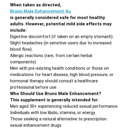
When taken as directed,
Bruno Male Enhancement Au
is generally considered safe for most healthy
adults. However, potential mild side effects may
include:
Digestive discomfort (if taken on an empty stomach).
Slight headaches (in sensitive users due to increased
blood flow).
Allergic reactions (rare, from certain herbal
components).
Men with pre-existing health conditions or those on
medications for heart disease, high blood pressure, or
hormonal therapy should consult a healthcare
professional before use.
Who Should Use Bruno Male Enhancement?
This supplement is generally intended for:
Men aged 30+ experiencing reduced sexual performance.
Individuals with low libido, stamina, or energy.
Those seeking a natural alternative to prescription
sexual enhancement drugs.