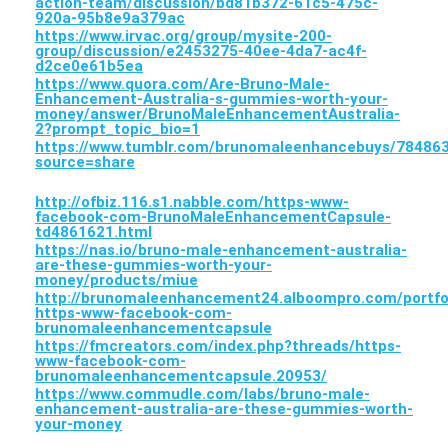
action-team/discussion/bd81b372-61c5-475c-
920a-95b8e9a379ac
https://www.irvac.org/group/mysite-200-
group/discussion/e2453275-40ee-4da7-ac4f-
d2ce0e61b5ea
https://www.quora.com/Are-Bruno-Male-
Enhancement-Australia-s-gummies-worth-your-
money/answer/BrunoMaleEnhancementAustralia-
2?prompt_topic_bio=1
https://www.tumblr.com/brunomaleenhancebuys/784
source=share
http://ofbiz.116.s1.nabble.com/https-www-
facebook-com-BrunoMaleEnhancementCapsule-
td4861621.html
https://nas.io/bruno-male-enhancement-australia-
are-these-gummies-worth-your-
money/products/miue
http://brunomaleenhancement24.alboompro.com/portfo
https-www-facebook-com-
brunomaleenhancementcapsule
https://fmcreators.com/index.php?threads/https-
www-facebook-com-
brunomaleenhancementcapsule.20953/
https://www.commudle.com/labs/bruno-male-
enhancement-australia-are-these-gummies-worth-
your-money