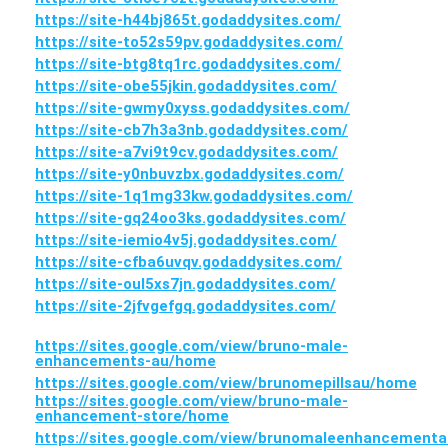
https://site-h44bj865t.godaddysites.com/
https://site-to52s59pv.godaddysites.com/
https://site-btg8tq1rc.godaddysites.com/
https://site-obe55jkin.godaddysites.com/
https://site-gwmy0xyss.godaddysites.com/
https://site-cb7h3a3nb.godaddysites.com/
https://site-a7vi9t9cv.godaddysites.com/
https://site-y0nbuvzbx.godaddysites.com/
https://site-1q1mg33kw.godaddysites.com/
https://site-gq24oo3ks.godaddysites.com/
https://site-iemio4v5j.godaddysites.com/
https://site-cfba6uvqv.godaddysites.com/
https://site-oul5xs7jn.godaddysites.com/
https://site-2jfvgefgq.godaddysites.com/
https://sites.google.com/view/bruno-male-
enhancements-au/home
https://sites.google.com/view/brunomepillsau/home
https://sites.google.com/view/bruno-male-
enhancement-store/home
https://sites.google.com/view/brunomaleenhancementa