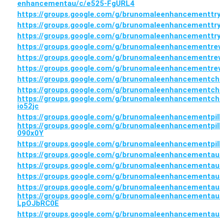
enhancementau/c/e525-FgURL4
https://groups.google.com/g/brunomaleenhancementtr
https://groups.google.com/g/brunomaleenhancementtr
https://groups.google.com/g/brunomaleenhancementt
https://groups.google.com/g/brunomaleenhancementre
https://groups.google.com/g/brunomaleenhancementr
https://groups.google.com/g/brunomaleenhancementr
https://groups.google.com/g/brunomaleenhancementch
https://groups.google.com/g/brunomaleenhancementch
https://groups.google.com/g/brunomaleenhancementch
io52jc
https://groups.google.com/g/brunomaleenhancementpil
https://groups.google.com/g/brunomaleenhancementpil
090x0Y
https://groups.google.com/g/brunomaleenhancementpil
https://groups.google.com/g/brunomaleenhancementaus
https://groups.google.com/g/brunomaleenhancementau
https://groups.google.com/g/brunomaleenhancementa
https://groups.google.com/g/brunomaleenhancementaus
https://groups.google.com/g/brunomaleenhancementaust
LpOJbRC0E
https://groups.google.com/g/brunomaleenhancementaus