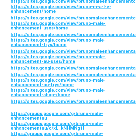
https://sites.google.com/view/brunomaleenhancement
https://sites.google.com/view/bruno-m-a-l-e-
enhancement/home
https://sites.google.com/view/brunomaleenhancement
https://sites.google.com/view/bruno-male-
enhancement-uses/home
https://sites.google.com/view/brunomaleenhancement
https://sites.google.com/view/bruno-male-
enhancement-trys/home
https://sites.google.com/view/brunomaleenhancementa
https://sites.google.com/view/bruno-male-
enhancement-au-uses/home
https://sites.google.com/view/brunomaleenhancement
https://sites.google.com/view/brunomaleenhancement
https://sites.google.com/view/bruno-male-
enhancement-au-trys/home
https://sites.google.com/view/bruno-male-
enhancement-shop-/home
https://sites.google.com/view/brunomaleenhancement
https://groups.google.com/g/bruno-male-
enhancementau
https://groups.google.com/g/bruno-male-
enhancementau/c/xL_kNHMNg1I
https://groups.google.com/g/bruno-male-