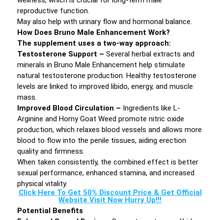
wellness, which is crucial for long-term male
reproductive function.
May also help with urinary flow and hormonal balance.
How Does Bruno Male Enhancement Work?
The supplement uses a two-way approach:
Testosterone Support –
Several herbal extracts and
minerals in Bruno Male Enhancement help stimulate
natural testosterone production. Healthy testosterone
levels are linked to improved libido, energy, and muscle
mass.
Improved Blood Circulation –
Ingredients like L-
Arginine and Horny Goat Weed promote nitric oxide
production, which relaxes blood vessels and allows more
blood to flow into the penile tissues, aiding erection
quality and firmness.
When taken consistently, the combined effect is better
sexual performance, enhanced stamina, and increased
physical vitality.
Click Here To Get 50% Discount Price & Get Official
Website Visit Now Hurry Up!!!
Potential Benefits