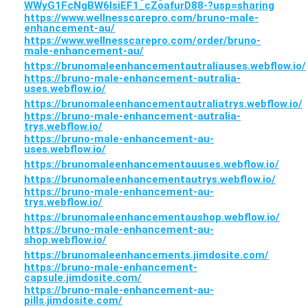
WWyG1FcNgBW6lsiEF1_cZoafurD88-?usp=sharing
https://www.wellnesscarepro.com/bruno-male-
enhancement-au/
https://www.wellnesscarepro.com/order/bruno-
male-enhancement-au/
https://brunomaleenhancementautraliauses.webflow.io/
https://bruno-male-enhancement-autralia-
uses.webflow.io/
https://brunomaleenhancementautraliatrys.webflow.io/
https://bruno-male-enhancement-autralia-
trys.webflow.io/
https://bruno-male-enhancement-au-
uses.webflow.io/
https://brunomaleenhancementauuses.webflow.io/
https://brunomaleenhancementautrys.webflow.io/
https://bruno-male-enhancement-au-
trys.webflow.io/
https://brunomaleenhancementaushop.webflow.io/
https://bruno-male-enhancement-au-
shop.webflow.io/
https://brunomaleenhancements.jimdosite.com/
https://bruno-male-enhancement-
capsule.jimdosite.com/
https://bruno-male-enhancement-au-
pills.jimdosite.com/