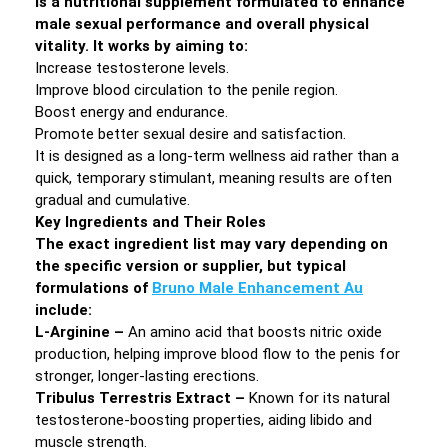
is a nutritional supplement formulated to enhance
male sexual performance and overall physical
vitality. It works by aiming to:
Increase testosterone levels.
Improve blood circulation to the penile region.
Boost energy and endurance.
Promote better sexual desire and satisfaction.
It is designed as a long-term wellness aid rather than a
quick, temporary stimulant, meaning results are often
gradual and cumulative.
Key Ingredients and Their Roles
The exact ingredient list may vary depending on
the specific version or supplier, but typical
formulations of
Bruno Male Enhancement Au
include:
L-Arginine –
An amino acid that boosts nitric oxide
production, helping improve blood flow to the penis for
stronger, longer-lasting erections.
Tribulus Terrestris Extract –
Known for its natural
testosterone-boosting properties, aiding libido and
muscle strength.