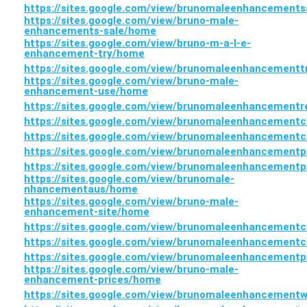
https://sites.google.com/view/brunomaleenhancement
https://sites.google.com/view/bruno-male-
enhancements-sale/home
https://sites.google.com/view/bruno-m-a-l-e-
enhancement-try/home
https://sites.google.com/view/brunomaleenhancement
https://sites.google.com/view/bruno-male-
enhancement-use/home
https://sites.google.com/view/brunomaleenhancement
https://sites.google.com/view/brunomaleenhancement
https://sites.google.com/view/brunomaleenhancement
https://sites.google.com/view/brunomaleenhancementp
https://sites.google.com/view/brunomaleenhancementp
https://sites.google.com/view/brunomale-
nhancementaus/home
https://sites.google.com/view/bruno-male-
enhancement-site/home
https://sites.google.com/view/brunomaleenhancement
https://sites.google.com/view/brunomaleenhancement
https://sites.google.com/view/brunomaleenhancement
https://sites.google.com/view/bruno-male-
enhancement-prices/home
https://sites.google.com/view/brunomaleenhancemen