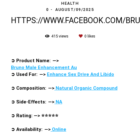
HEALTH
0
AUGUST/09/2025
HTTPS://WWW.FACEBOOK.COM/B
415
views
0
likes
➲
Product Name: —>
Bruno Male Enhancement Au
➲
Used For: —>
Enhance Sex Drive And Libido
➲
Composition: —>
Natural Organic Compound
➲
Side-Effects: —>
NA
➲
Rating: —>
⭐⭐⭐⭐⭐
➲
Availability: —>
Online