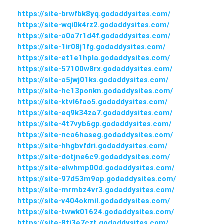
https://site-brwfbk8yq.godaddysites.com/
https://site-wqi0k4rz2.godaddysites.com/
https://site-a0a7r1d4f.godaddysites.com/
https://site-1ir08j1fg.godaddysites.com/
https://site-et1e1hpla.godaddysites.com/
https://site-57100w8rx.godaddysites.com/
https://site-a5jwj01ks.godaddysites.com/
https://site-hc13ponkn.godaddysites.com/
https://site-ktvl6fao5.godaddysites.com/
https://site-eq9k34za7.godaddysites.com/
https://site-4t7vyb6gp.godaddysites.com/
https://site-nca6haseg.godaddysites.com/
https://site-hhgbvfdri.godaddysites.com/
https://site-dotjne6c9.godaddysites.com/
https://site-elwhmp00d.godaddysites.com/
https://site-97d53m9ap.godaddysites.com/
https://site-mrmbz4vr3.godaddysites.com/
https://site-v404okmil.godaddysites.com/
https://site-twwk01624.godaddysites.com/
https://site-8ti3e7czt.godaddysites.com/