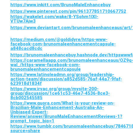
https://www.inkitt.com/BrunoMaleEnhancebuy
https://www.pinterest.com/pin/961377851710667752
https://wakelet.com/wake/8-YSohm1lXl-
VTUw7Ajw3
https://www.deviantart.com/brunomaleenhanceaus/art
https://medium.com/@goldidyre/https-www-
facebook-com-brunomaleenhancementcapsule-
a848cacd8cdc
https://brunomaleenhancebuy.hashnode.dev/httpsww
https://caramellaapp.com/brunomaleenhanceaus/OZ9q
wal_/https-www-facebook-com-
brunomaleenhancementcapsule
https://www.latinoleadmn.org/group/leadership-
action-team/discussion/a852d585-76af-44a7-9faf-
623918d1834f
https://www.irvac.org/group/mysite-200-
group/discussion/1ce61c53-46e7-4536-8ce3-
8cb002545585
https://www.quora.com/What-is-your-review-on-
Brazilian-Male-Enhancement-Australia-An-
Unbiased-Expert-
Review/answer/BrunoMaleEnhancementReviews-1?
prompt_topic_bio=1
https://www.tumblr.com/brunomaleenhancebuy/7846
source=share