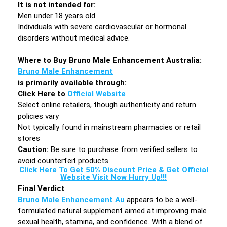
It is not intended for:
Men under 18 years old.
Individuals with severe cardiovascular or hormonal
disorders without medical advice.
Where to Buy Bruno Male Enhancement Australia:
Bruno Male Enhancement
is primarily available through:
Click Here to
Official Website
Select online retailers, though authenticity and return
policies vary
Not typically found in mainstream pharmacies or retail
stores
Caution:
Be sure to purchase from verified sellers to
avoid counterfeit products.
Click Here To Get 50% Discount Price & Get Official
Website Visit Now Hurry Up!!!
Final Verdict
Bruno Male Enhancement Au
appears to be a well-
formulated natural supplement aimed at improving male
sexual health, stamina, and confidence. With a blend of