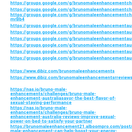
https://groups.google.com/g/brunomaleenhancementc
https://groups.google.com/g/brunomaleenhancementc
https://groups.google.com/g/brunomaleenhancementc
mrBb4
https://groups.google.com/g/brunomaleenhancementau
https://groups.google.com/g/brunomaleenhancementa
https://groups.google.com/g/brunomaleenhancementau
https://groups.google.com/g/brunomaleenhancementa
https://groups.google.com/g/brunomaleenhancement
https://groups.google.com/g/brunomaleenhancementa
https://www.dibiz.com/brunomaleenhancements
https://www.dibiz.com/brunomaleenhancementsrreview
https://nas.io/bruno-male-
enhancements/challenges/bruno-male-
enhancement-australiasavor-the-best-flavor-of-
sexual-staying-performance
https://nas.io/bruno-male-
enhancements/challenges/bruno-male-
enhancement-australia-reviews-improve-sexual-
power-on-bed-to-satisfy-your-partner
https://brunomaleenhancement21.alboompro.com/post
male-enhancement-can-help-boost-your-energy-