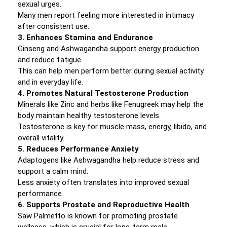
sexual urges.
Many men report feeling more interested in intimacy
after consistent use.
3. Enhances Stamina and Endurance
Ginseng and Ashwagandha support energy production
and reduce fatigue.
This can help men perform better during sexual activity
and in everyday life.
4. Promotes Natural Testosterone Production
Minerals like Zinc and herbs like Fenugreek may help the
body maintain healthy testosterone levels.
Testosterone is key for muscle mass, energy, libido, and
overall vitality.
5. Reduces Performance Anxiety
Adaptogens like Ashwagandha help reduce stress and
support a calm mind.
Less anxiety often translates into improved sexual
performance.
6. Supports Prostate and Reproductive Health
Saw Palmetto is known for promoting prostate