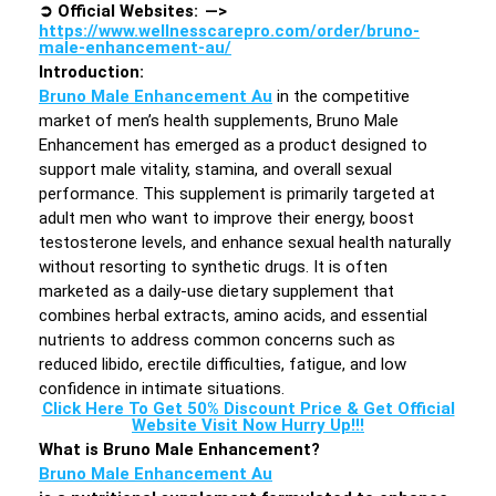
➲
Official Websites: —>
https://www.wellnesscarepro.com/order/bruno-
male-enhancement-au/
Introduction
:
Bruno Male Enhancement Au
in the competitive
market of men’s health supplements, Bruno Male
Enhancement has emerged as a product designed to
support male vitality, stamina, and overall sexual
performance. This supplement is primarily targeted at
adult men who want to improve their energy, boost
testosterone levels, and enhance sexual health naturally
without resorting to synthetic drugs. It is often
marketed as a daily-use dietary supplement that
combines herbal extracts, amino acids, and essential
nutrients to address common concerns such as
reduced libido, erectile difficulties, fatigue, and low
confidence in intimate situations.
Click Here To Get 50% Discount Price & Get Official
Website Visit Now Hurry Up!!!
What is Bruno Male Enhancement?
Bruno Male Enhancement Au