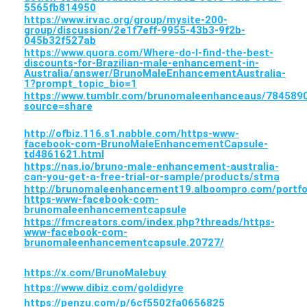
5565fb814950
https://www.irvac.org/group/mysite-200-
group/discussion/2e1f7eff-9955-43b3-9f2b-
045b32f527ab
https://www.quora.com/Where-do-I-find-the-best-
discounts-for-Brazilian-male-enhancement-in-
Australia/answer/BrunoMaleEnhancementAustralia-
1?prompt_topic_bio=1
https://www.tumblr.com/brunomaleenhanceaus/7845
source=share
http://ofbiz.116.s1.nabble.com/https-www-
facebook-com-BrunoMaleEnhancementCapsule-
td4861621.html
https://nas.io/bruno-male-enhancement-australia-
can-you-get-a-free-trial-or-sample/products/stma
http://brunomaleenhancement19.alboompro.com/portfo
https-www-facebook-com-
brunomaleenhancementcapsule
https://fmcreators.com/index.php?threads/https-
www-facebook-com-
brunomaleenhancementcapsule.20727/
https://x.com/BrunoMalebuy
https://www.dibiz.com/goldidyre
https://penzu.com/p/6cf5502fa0656825